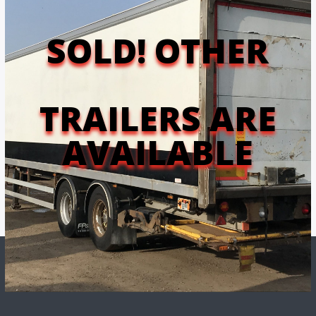
MAIN MENU
SOLD! OTHER
TRAILERS ARE
AVAILABLE