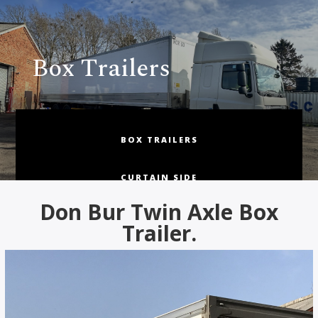
Box Trailers
BOX TRAILERS
CURTAIN SIDE
Don Bur Twin Axle Box
FRIDGE & INSULATED BOX
Trailer.
FLAT & STEP FRAME
TRUCKS, BUSES & COACHES