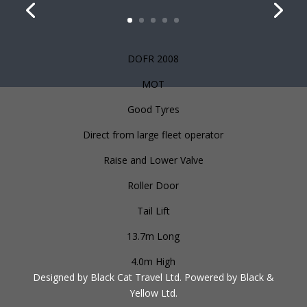
DOFR 2008
MOT
Good Tyres
Direct from large fleet operator
Raise and Lower Valve
Roller Door
Tail Lift
13.7m Long
4.0m High
Designed by Black Cat Travel Ltd. Powered by Black &
Yellow Ltd.