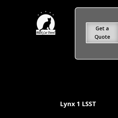
Get a
Quote
Lynx 1 LSST