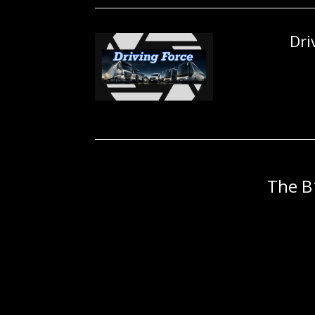
Dri
The B