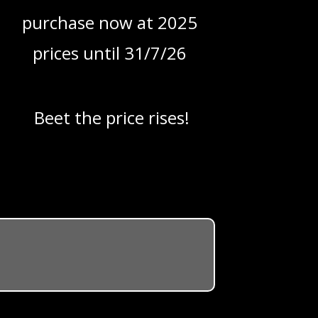
purchase now at 2025
prices until 31/7/26
Beet the price rises!