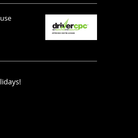
ouse
idays!