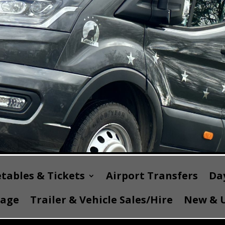
tables & Tickets
Airport Transfers
Day
Page
Trailer & Vehicle Sales/Hire
New & U