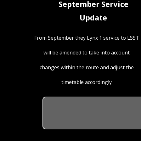
September Service
Update
From September they Lynx 1 service to LSST
will be amended to take into account
changes within the route and adjust the
timetable accordingly