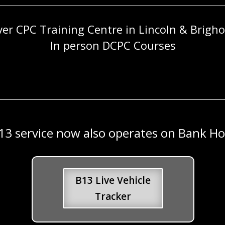
ver CPC Training Centre in Lincoln & Brigh
In person DCPC Courses
13 service now also operates on Bank Hol
B13 Live Vehicle
Tracker