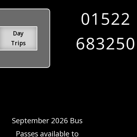
Day
Trips
September 2026 Bus
Passes available to