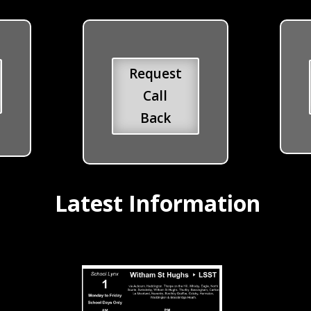
Request
Call
Back
Latest Information