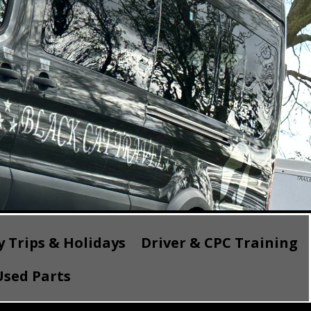
 Trips & Holidays
Driver & CPC Training
sed Parts