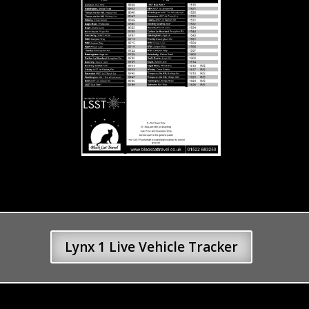
Lynx 1 Live Vehicle Tracker