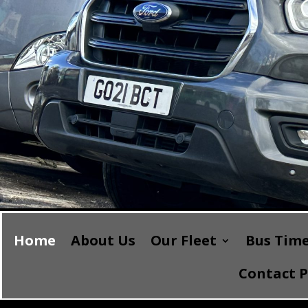
Home
About Us
Our Fleet
Bus Time
Contact 