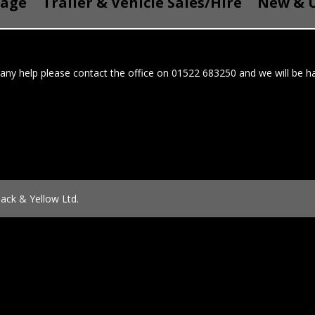
Page
Trailer & Vehicle Sales/Hire
New & U
 any help please contact the office on 01522 683250 and we will be ha
ack & Yellow Ltd.