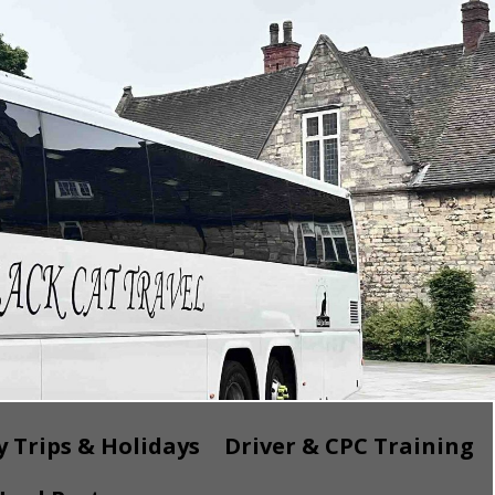
 Trips & Holidays
Driver & CPC Training