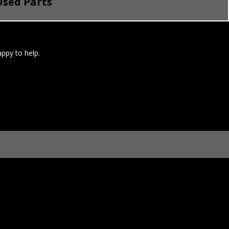
sed Parts
ppy to help.