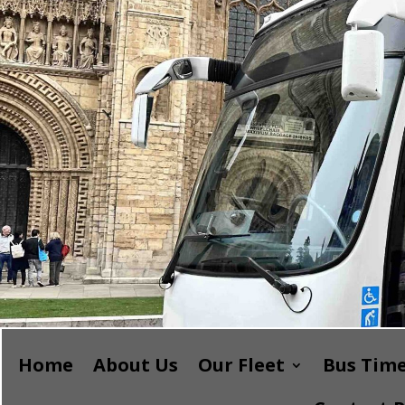
Home
About Us
Our Fleet
Bus Time