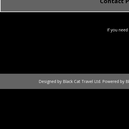
Contact 
If you need
Designed by Black Cat Travel Ltd. Powered by Bl