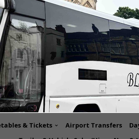
tables & Tickets
Airport Transfers
Day