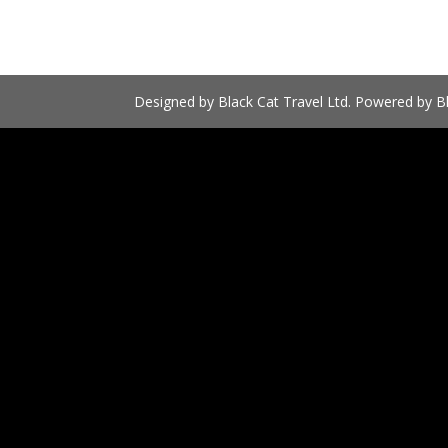
Designed by Black Cat Travel Ltd. Powered by Bl