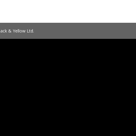
ack & Yellow Ltd.