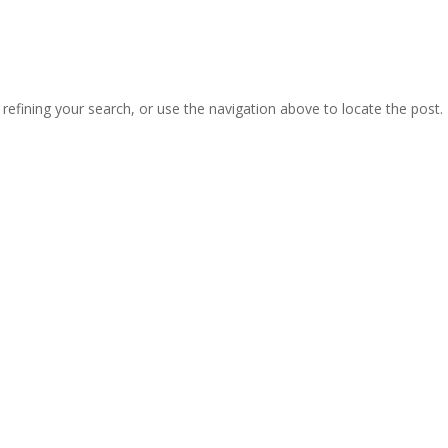
efining your search, or use the navigation above to locate the post.