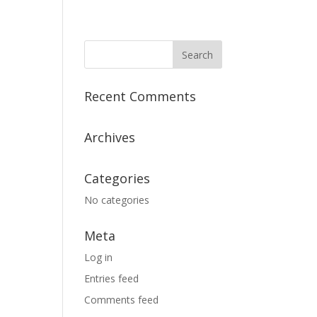
Recent Comments
Archives
Categories
No categories
Meta
Log in
Entries feed
Comments feed